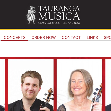
CONCERTS
ORDER NOW
CONTACT
LINKS
SP