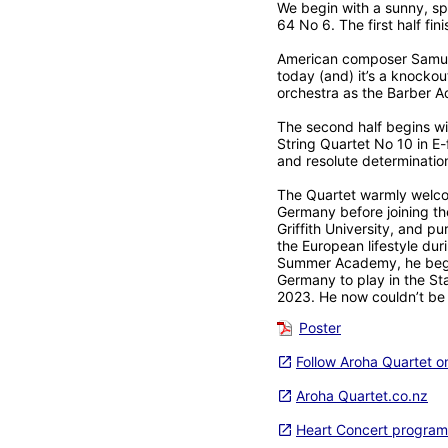
We begin with a sunny, spa
64 No 6. The first half fin
American composer Samuel 
today (and) it’s a knockou
orchestra as the Barber A
The second half begins wi
String Quartet No 10 in E-
and resolute determination
The Quartet warmly welcome
Germany before joining t
Griffith University, and 
the European lifestyle du
Summer Academy, he began 
Germany to play in the St
2023. He now couldn’t be 
Poster
Follow Aroha Quartet 
Aroha Quartet.co.nz
Heart Concert program