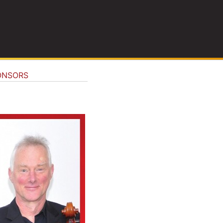
ONSORS