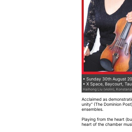
• Sunday 30th August 2
• X Space, Baycourt, Ta
Haihong Liu (violin), Konstanze 
Acclaimed as demonstratin
unity” (The Dominion Post)
ensembles.
Playing from the heart (b
heart of the chamber musi