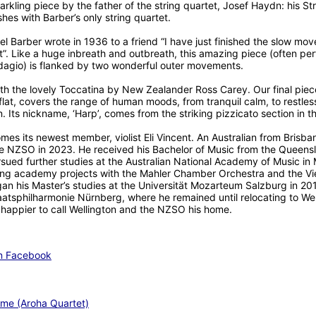
rkling piece by the father of the string quartet, Josef Haydn: his Str
ishes with Barber’s only string quartet.
Barber wrote in 1936 to a friend “I have just finished the slow mo
t”. Like a huge inbreath and outbreath, this amazing piece (often pe
dagio) is flanked by two wonderful outer movements.
th the lovely Toccatina by New Zealander Ross Carey. Our final piec
flat, covers the range of human moods, from tranquil calm, to restles
. Its nickname, ‘Harp’, comes from the striking pizzicato section in t
s its newest member, violist Eli Vincent. An Australian from Brisbane,
he NZSO in 2023. He received his Bachelor of Music from the Queens
pursued further studies at the Australian National Academy of Music 
ring academy projects with the Mahler Chamber Orchestra and the V
his Master’s studies at the Universität Mozarteum Salzburg in 201
aatsphilharmonie Nürnberg, where he remained until relocating to Wel
happier to call Wellington and the NZSO his home.
on Facebook
me (Aroha Quartet)