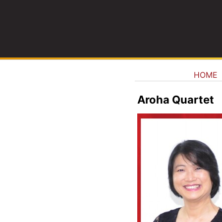
HOME
Aroha Quartet