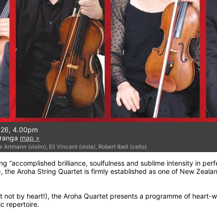
026, 4.00pm
uranga
map »
Artmann (violin), Eli Vincent (viola), Robert Ibell (cello)
g “accomplished brilliance, soulfulness and sublime intensity in per
, the Aroha String Quartet is firmly established as one of New Zeala
ut not by heart!), the Aroha Quartet presents a programme of heart-
c repertoire.