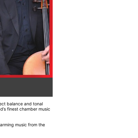
fect balance and tonal
nd’s finest chamber music
warming music from the