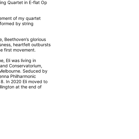
ing Quartet in E-flat Op
vement of my quartet
rformed by string
e, Beethoven’s glorious
sness, heartfelt outbursts
he first movement.
 Eli was living in
land Conservatorium,
in Melbourne. Seduced by
ienna Philharmonic
8. In 2020 Eli moved to
lington at the end of