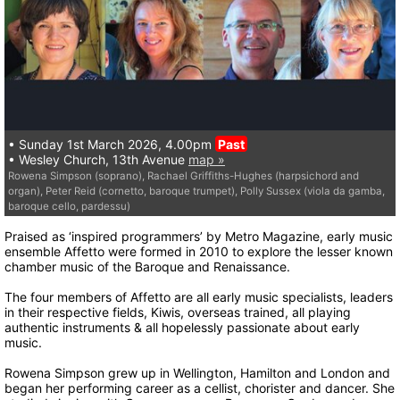
• Sunday 1st March 2026, 4.00pm
Past
• Wesley Church, 13th Avenue
map »
Rowena Simpson (soprano), Rachael Griffiths-Hughes (harpsichord and
organ), Peter Reid (cornetto, baroque trumpet), Polly Sussex (viola da gamba,
baroque cello, pardessu)
Praised as ‘inspired programmers’ by Metro Magazine, early music
ensemble Affetto were formed in 2010 to explore the lesser known
chamber music of the Baroque and Renaissance.
The four members of Affetto are all early music specialists, leaders
in their respective fields, Kiwis, overseas trained, all playing
authentic instruments & all hopelessly passionate about early
music.
Rowena Simpson grew up in Wellington, Hamilton and London and
began her performing career as a cellist, chorister and dancer. She