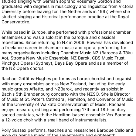
studied singing with German soprano Rosemary Gordon and
graduated with degrees in musicology and linguistics from Victoria
University before leaving for The Netherlands in 1997, where she
studied singing and historical performance practice at the Royal
Conservatoire.
While based in Europe, she performed with professional chamber
ensembles and was a soloist in the baroque and classical
repertoires. Since returning to NZ in 2006, Rowena has developed
a freelance career in chamber music and opera, performing for
many organisations including Chamber Music NZ (Barocca & Tōku
Ao), Stroma New Music Ensemble, NZ Barok, CBS Music Trust,
Pinchgut Opera (Sydney), Days Bay Opera and as a member of
the NZ Opera chorus.
Rachael Griffiths-Hughes performs as harpsichordist and organist
with many ensembles across New Zealand, including the early
music groups Affetto, and NZBarok, and recently as soloist in
Bach's 5th Brandenburg concerto with the NZSO. She is Director
of Music at St. Peter’s Cathedral, Hamilton, and Convenor of Music
at the University of Waikato Conservatorium of Music. Rachael
enjoys research, editing and performing 17th and 18th century
sacred cantatas, with the Hamilton-based ensemble Vox Baroque,
a 12-voice choir with a small band of instrumentalists.
Polly Sussex performs, teaches and researches Baroque Cello and
Viola da Gamba music of the seventeenth and eighteenth