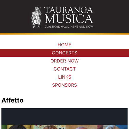
HOME
CONCERTS
ORDER NOW
CONTACT
LINKS
SPONSORS
Affetto