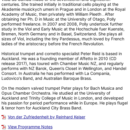
centuries. She trained initially in traditional cello playing at the
Akademie musickych umeni in Prague and in London at the Royal
Academy of Music, then privately with William Pleeth . After
obtaining her Ph. D in Music at the University of Otago, Polly
performed freelance. In 2007 and 2008, Polly undertook further
study in the Viol and Early Music at the Hochschule fuer Kuenste,
Bremen, North Germany and in Basel, Switzerland. She plays all
sizes of Viol, including the tiny Pardessus, much loved by French
ladies of the aristocracy before the French Revolution.
Historical trumpet and cornetto specialist Peter Reid is based in
Auckland. He was a founding member of Affetto in 2010 (CD
release 2017), has toured with Chamber Music NZ, and regularly
performs with NZ Barok, Queen’s Closet in Wellington, and Handel
Consort. In Australia he has performed with La Compania,
Ludovico's Band, and Australian Baroque Brass.
On the modern valved trumpet Peter plays for Bach Musica and
Opus Chamber Orchestra. He studied at the University of
Auckland and Trinity College of Music in London, and developed
his passion for period performance while in Europe. He plays flugel
& tenor horn for Auckland City Brass Band.
Von der Zufriedenheit by Reinhard Keiser
View Programme Notes